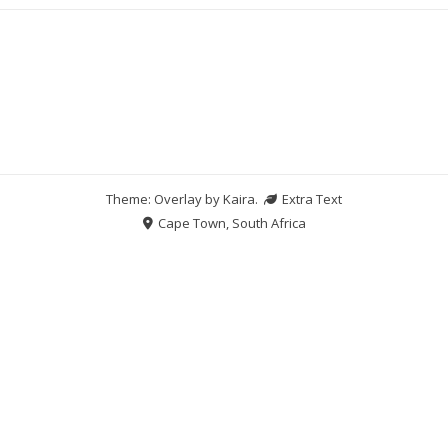
Theme: Overlay by
Kaira
.
Extra Text
Cape Town, South Africa