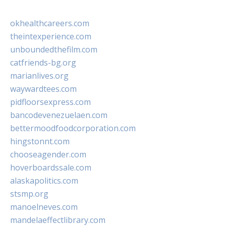
okhealthcareers.com
theintexperience.com
unboundedthefilm.com
catfriends-bg.org
marianlives.org
waywardtees.com
pidfloorsexpress.com
bancodevenezuelaen.com
bettermoodfoodcorporation.com
hingstonnt.com
chooseagender.com
hoverboardssale.com
alaskapolitics.com
stsmp.org
manoelneves.com
mandelaeffectlibrary.com