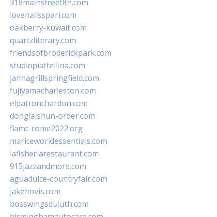
318mainstreet8h.com
lovenailsspari.com
oakberry-kuwait.com
quartzliterary.com
friendsofbroderickpark.com
studiopiattellina.com
jannagrillspringfield.com
fujiyamacharleston.com
elpatronchardon.com
donglaishun-order.com
fiamc-rome2022.org
mariceworldessentials.com
lafisheriarestaurant.com
915jazzandmore.com
aguadulce-countryfair.com
jakehovis.com
bosswingsduluth.com
birminghamautocare.com