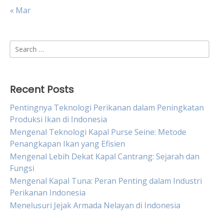
« Mar
Search
for:
Recent Posts
Pentingnya Teknologi Perikanan dalam Peningkatan
Produksi Ikan di Indonesia
Mengenal Teknologi Kapal Purse Seine: Metode
Penangkapan Ikan yang Efisien
Mengenal Lebih Dekat Kapal Cantrang: Sejarah dan
Fungsi
Mengenal Kapal Tuna: Peran Penting dalam Industri
Perikanan Indonesia
Menelusuri Jejak Armada Nelayan di Indonesia