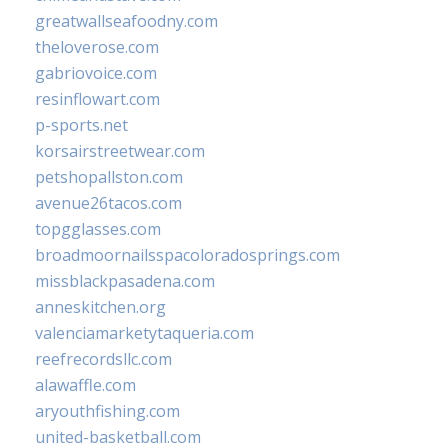
greatwallseafoodny.com
theloverose.com
gabriovoice.com
resinflowart.com
p-sports.net
korsairstreetwear.com
petshopallston.com
avenue26tacos.com
topgglasses.com
broadmoornailsspacoloradosprings.com
missblackpasadena.com
anneskitchen.org
valenciamarketytaqueria.com
reefrecordsllc.com
alawaffle.com
aryouthfishing.com
united-basketball.com